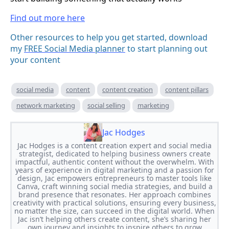
Find out more here
Other resources to help you get started, download
my
FREE Social Media planner
to start planning out
your content
social media
content
content creation
content pillars
network marketing
social selling
marketing
Jac Hodges
Jac Hodges is a content creation expert and social media
strategist, dedicated to helping business owners create
impactful, authentic content without the overwhelm. With
years of experience in digital marketing and a passion for
design, Jac empowers entrepreneurs to master tools like
Canva, craft winning social media strategies, and build a
brand presence that resonates. Her approach combines
creativity with practical solutions, ensuring every business,
no matter the size, can succeed in the digital world. When
Jac isn’t helping others create content, she’s sharing her
own journey and insights to inspire others to grow