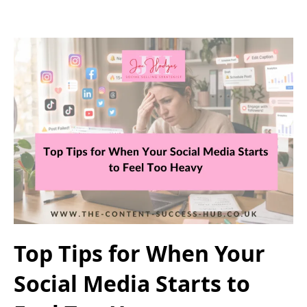
Top Tips for When Your
Social Media Starts to