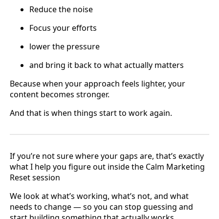
Reduce the noise
Focus your efforts
lower the pressure
and bring it back to what actually matters
Because when your approach feels lighter, your
content becomes stronger.
And that is when things start to work again.
If you’re not sure where your gaps are, that’s exactly
what I help you figure out inside the Calm Marketing
Reset session
We look at what’s working, what’s not, and what
needs to change — so you can stop guessing and
start building something that actually works