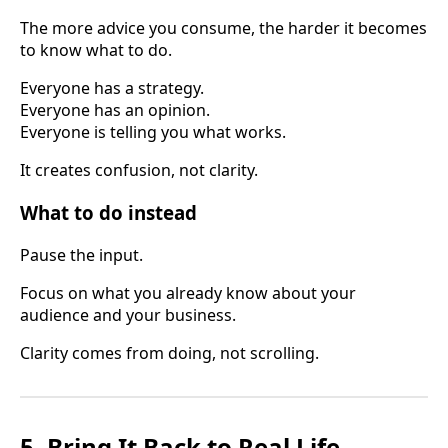
The more advice you consume, the harder it becomes
to know what to do.
Everyone has a strategy.
Everyone has an opinion.
Everyone is telling you what works.
It creates confusion, not clarity.
What to do instead
Pause the input.
Focus on what you already know about your
audience and your business.
Clarity comes from doing, not scrolling.
5. Bring It Back to Real Life