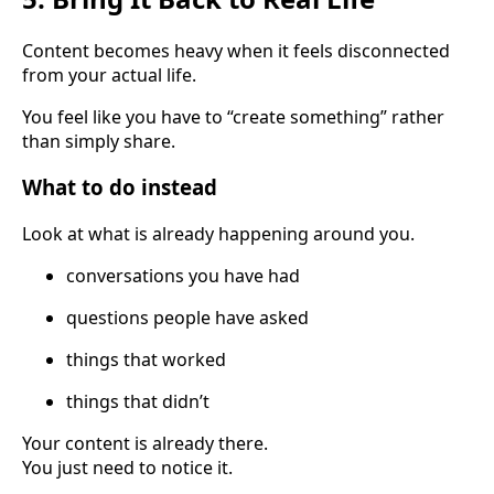
Content becomes heavy when it feels disconnected
from your actual life.
You feel like you have to “create something” rather
than simply share.
What to do instead
Look at what is already happening around you.
conversations you have had
questions people have asked
things that worked
things that didn’t
Your content is already there.
You just need to notice it.