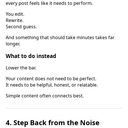
every post feels like it needs to perform.
You edit.
Rewrite.
Second guess.
And something that should take minutes takes far
longer.
What to do instead
Lower the bar.
Your content does not need to be perfect.
It needs to be helpful, honest, or relatable.
Simple content often connects best.
4. Step Back from the Noise