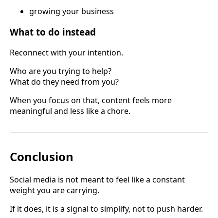
growing your business
What to do instead
Reconnect with your intention.
Who are you trying to help?
What do they need from you?
When you focus on that, content feels more
meaningful and less like a chore.
Conclusion
Social media is not meant to feel like a constant
weight you are carrying.
If it does, it is a signal to simplify, not to push harder.