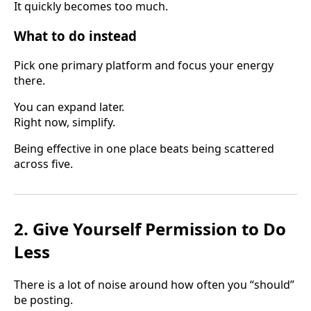
It quickly becomes too much.
What to do instead
Pick one primary platform and focus your energy
there.
You can expand later.
Right now, simplify.
Being effective in one place beats being scattered
across five.
2. Give Yourself Permission to Do
Less
There is a lot of noise around how often you “should”
be posting.