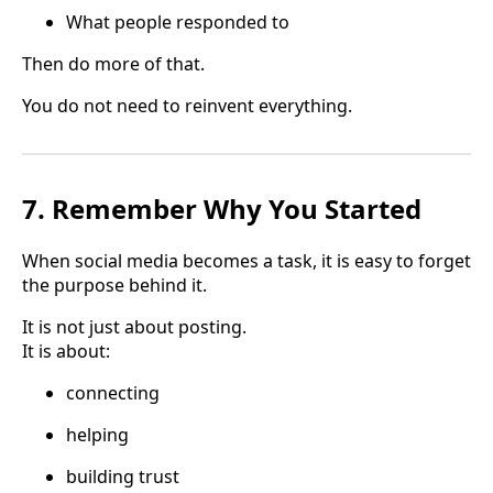
What people responded to
Then do more of that.
You do not need to reinvent everything.
7. Remember Why You Started
When social media becomes a task, it is easy to forget
the purpose behind it.
It is not just about posting.
It is about:
connecting
helping
building trust