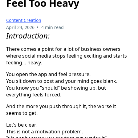
Feel Too Heavy
Content Creation
•
April 24, 2026
4 min read
Introduction:
There comes a point for a lot of business owners
where social media stops feeling exciting and starts
feeling… heavy.
You open the app and feel pressure.
You sit down to post and your mind goes blank.
You know you “should” be showing up, but
everything feels forced.
And the more you push through it, the worse it
seems to get.
Let’s be clear.
This is not a motivation problem.