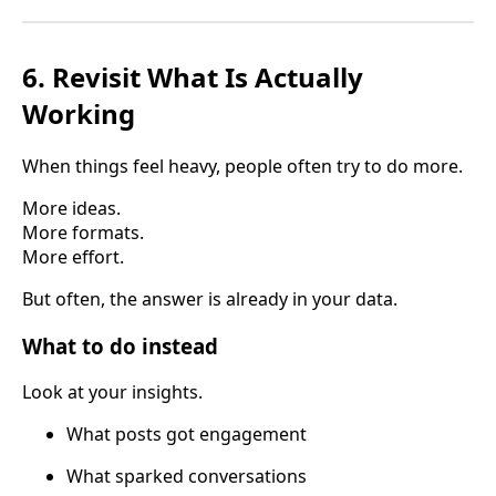
6. Revisit What Is Actually
Working
When things feel heavy, people often try to do more.
More ideas.
More formats.
More effort.
But often, the answer is already in your data.
What to do instead
Look at your insights.
What posts got engagement
What sparked conversations