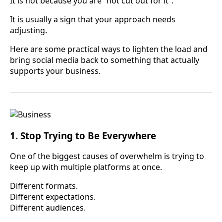
It is not because you are “not cut out for it”.
It is usually a sign that your approach needs
adjusting.
Here are some practical ways to lighten the load and
bring social media back to something that actually
supports your business.
1. Stop Trying to Be Everywhere
One of the biggest causes of overwhelm is trying to
keep up with multiple platforms at once.
Different formats.
Different expectations.
Different audiences.