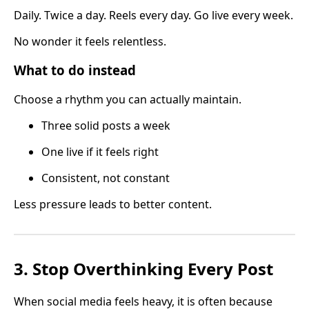
Daily. Twice a day. Reels every day. Go live every week.
No wonder it feels relentless.
What to do instead
Choose a rhythm you can actually maintain.
Three solid posts a week
One live if it feels right
Consistent, not constant
Less pressure leads to better content.
3. Stop Overthinking Every Post
When social media feels heavy, it is often because